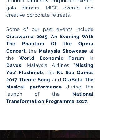
product launches, corporate events,
gala dinners, MICE events and
creative corporate retreats.
Some of our past events include
Citrawarna 2015
,
An Evening With
The Phantom Of the Opera
Concert
, the
Malaysia Showcase
at
the
World Economic Forum
in
Davos
, Malaysia Airlines ‘
Missing
You’ Flashmob
, the
KL Sea Games
2017 Theme Song
and
OlaBola The
Musical performance
during the
launch of the
National
Transformation Programme 2017
.
Engage With Us!