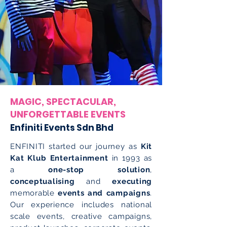
MAGIC, SPECTACULAR,
UNFORGETTABLE EVENTS
Enfiniti Events Sdn Bhd
ENFINITI started our journey as
Kit
Kat Klub Entertainment
in 1993 as
a
one-stop solution
,
conceptualising
and
executing
memorable
events and campaigns
.
Our experience includes national
scale events, creative campaigns,