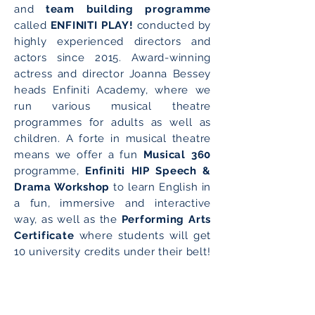
and
team building programme
called
ENFINITI PLAY!
conducted by
highly experienced directors and
actors since 2015. Award-winning
actress and director Joanna Bessey
heads Enfiniti Academy, where we
run various musical theatre
programmes for adults as well as
children. A forte in musical theatre
means we offer a fun
Musical 360
programme,
Enfiniti HIP Speech &
Drama Workshop
to learn English in
a fun, immersive and interactive
way, as well as the
Performing Arts
Certificate
where students will get
10 university credits under their belt!
Enrol NOW!
Play NOW!