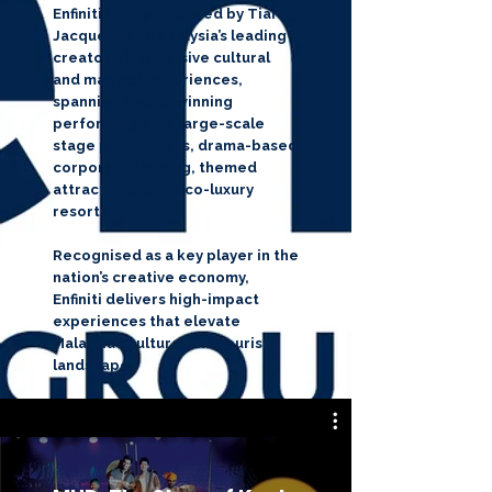
Enfiniti Group, founded by Tiara
Jacquelina, is Malaysia’s leading
creator of immersive cultural
and magical experiences,
spanning award-winning
performing arts, large-scale
stage productions, drama-based
corporate training, themed
attractions, and eco-luxury
resorts.
Recognised as a key player in the
nation’s creative economy,
Enfiniti delivers high-impact
experiences that elevate
Malaysia’s cultural and tourism
landscape.