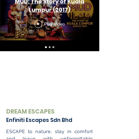
MUD: The Story of Kuala
Lumpur (2017)
Play Video
DREAM ESCAPES
Enfiniti Escapes Sdn Bhd
ESCAPE to nature, stay in comfort
and leave with unforgettable