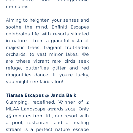
memories.
Aiming to heighten your senses and
soothe the mind, Enfiniti Escapes
celebrates life with resorts situated
in nature - from a graceful vista of
majestic trees, fragrant fruit-laden
orchards, to vast mirror lakes. We
are where vibrant rare birds seek
refuge, butterflies glitter and red
dragonflies dance. If you’re lucky,
you might see fairies too!
Tiarasa Escapes @ Janda Baik
Glamping, redefined. Winner of 2
MLAA Landscape awards 2019. Only
45 minutes from KL, our resort with
a pool, restaurant and a healing
stream is a perfect nature escape