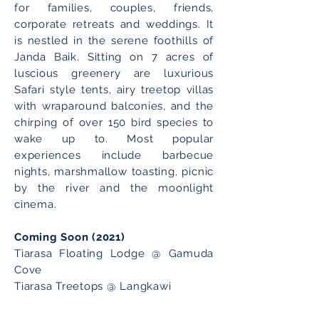
for families, couples, friends,
corporate retreats and weddings. It
is nestled in the serene foothills of
Janda Baik. Sitting on 7 acres of
luscious greenery are luxurious
Safari style tents, airy treetop villas
with wraparound balconies, and the
chirping of over 150 bird species to
wake up to. Most popular
experiences include barbecue
nights, marshmallow toasting, picnic
by the river and the moonlight
cinema.
Coming Soon (2021)
Tiarasa Floating Lodge @ Gamuda
Cove
Tiarasa Treetops @ Langkawi
Book NOW!