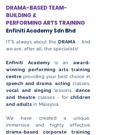
DRAMA-BASED TEAM-
BUILDING &
PERFORMING ARTS TRAINING
Enfiniti Academy Sdn Bhd
IT'S always about the
DRAMA
- And
we are, after all, the specialists!
Enfiniti Academy
is an
award-
winning performing arts training
centre
providing your best choice in
speech and drama
,
acting
classes,
vocal and singing
lessons,
dance
and theatre
classes - for
children
and adults
in Malaysia.
We have created a unique,
immersive and highly effective
drama-based corporate training