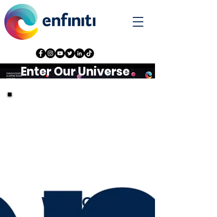
Enter Our Universe
WELCOME