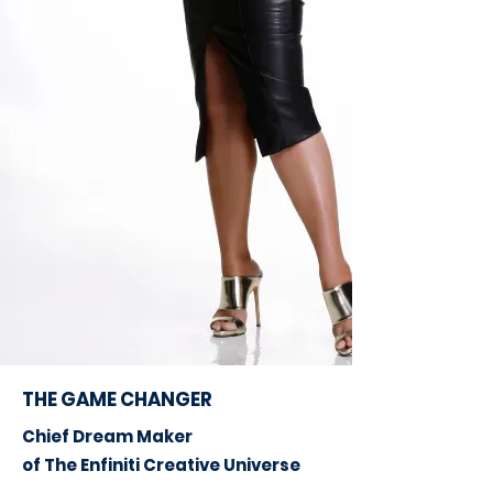
THE GAME CHANGER
Chief Dream Maker
of The Enfiniti Creative Universe