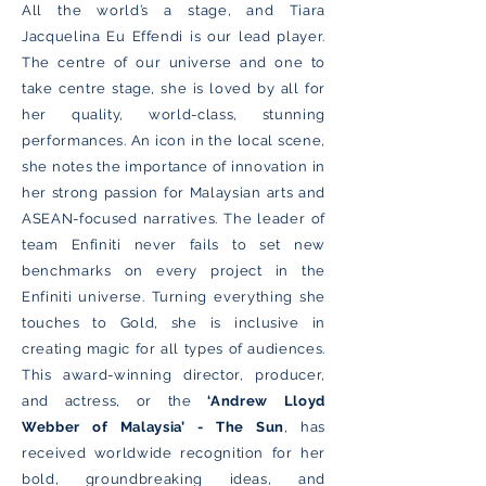
All the world’s a stage, and Tiara
Jacquelina Eu Effendi is our lead player.
The centre of our universe and one to
take centre stage, she is loved by all for
her quality, world-class, stunning
performances. An icon in the local scene,
she notes the importance of innovation in
her strong passion for Malaysian arts and
ASEAN-focused narratives. The leader of
team Enfiniti never fails to set new
benchmarks on every project in the
Enfiniti universe. Turning everything she
touches to Gold, she is inclusive in
creating magic for all types of audiences.
This award-winning director, producer,
and actress, or the
‘Andrew Lloyd
Webber of Malaysia’ - The Sun
, has
received worldwide recognition for her
bold, groundbreaking ideas, and