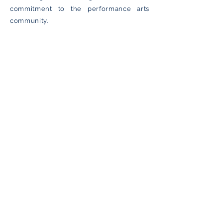
commitment to the performance arts
community.
Awards & Accolades