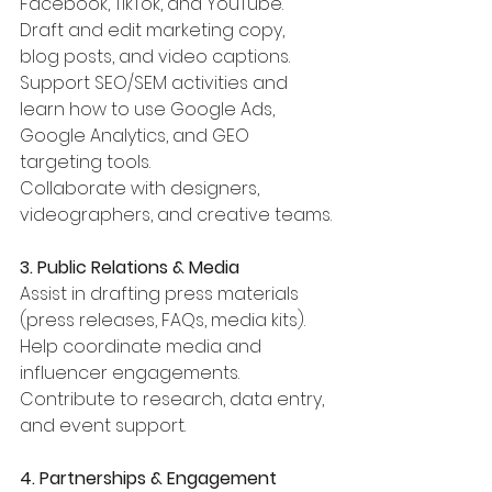
Facebook, TikTok, and YouTube.
Draft and edit marketing copy, 
blog posts, and video captions.
Support SEO/SEM activities and 
learn how to use Google Ads, 
Google Analytics, and GEO 
targeting tools.
Collaborate with designers, 
videographers, and creative teams.
3. Public Relations & Media
Assist in drafting press materials 
(press releases, FAQs, media kits).
Help coordinate media and 
influencer engagements.
Contribute to research, data entry, 
and event support.
4. Partnerships & Engagement