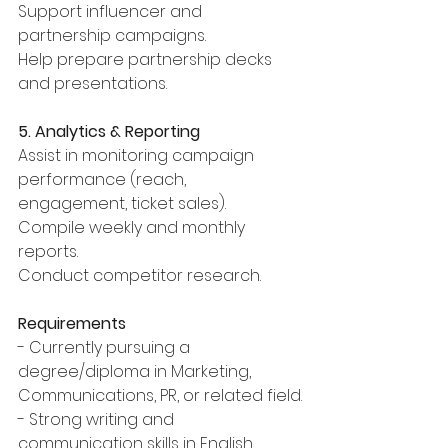
Support influencer and 
partnership campaigns.
Help prepare partnership decks 
and presentations.
5. Analytics & Reporting
Assist in monitoring campaign 
performance (reach, 
engagement, ticket sales).
Compile weekly and monthly 
reports.
Conduct competitor research.
Requirements
- Currently pursuing a 
degree/diploma in Marketing, 
Communications, PR, or related field.
- Strong writing and 
communication skills in English 