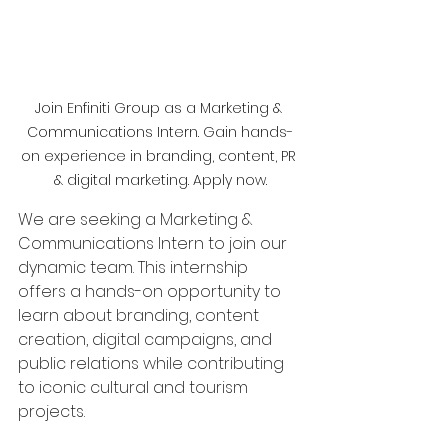
Join Enfiniti Group as a Marketing & 
Communications Intern. Gain hands-
on experience in branding, content, PR 
& digital marketing. Apply now.
We are seeking a Marketing & 
Communications Intern to join our 
dynamic team. This internship 
offers a hands-on opportunity to 
learn about branding, content 
creation, digital campaigns, and 
public relations while contributing 
to iconic cultural and tourism 
projects.