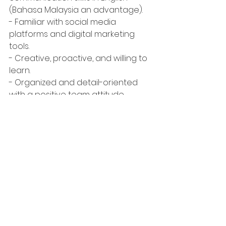
(Bahasa Malaysia an advantage).
- Familiar with social media 
platforms and digital marketing 
tools.
- Creative, proactive, and willing to 
learn.
- Organized and detail-oriented 
with a positive team attitude.
What We Offer
- Internship allowance: 
RM700 
- Hands-on experience working on 
Malaysia’s most iconic cultural and 
tourism projects.
- Training and mentorship from 
experienced marketing and 
communications professionals.
- A creative, dynamic, and 