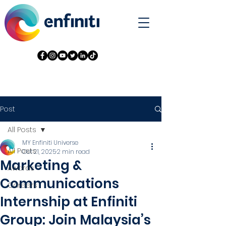
Post
All Posts
MY Enfiniti Universe
All Posts
Oct 21, 2025
2 min read
Marketing &
Awards
Communications
Careers
Internship at Enfiniti
Group: Join Malaysia’s