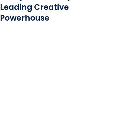
Leading Creative
Powerhouse