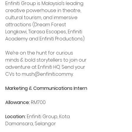
Enfiniti Group is Malaysia’s leading 
creative powerhouse in theatre, 
cultural tourism, and immersive 
attractions (Dream Forest 
Langkawi, Tiarasa Escapes, Enfiniti 
Academy and Enfiniti Productions).
We’re on the hunt for curious 
minds & bold storytellers to join our 
adventure at Enfiniti HQ. Send your 
CVs to 
mush@enfiniti.com.my
.
Marketing & Communications Intern
Allowance:
 RM700
Location:
 Enfiniti Group, Kota 
Damansara, Selangor