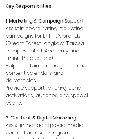
Key Responsibilities
1. Marketing & Campaign Support
Assist in coordinating marketing 
campaigns for Enfiniti’s brands 
(Dream Forest Langkawi, Tiarasa 
Escapes, Enfiniti Academy and 
Enfiniti Productions).
Help maintain campaign timelines, 
content calendars, and 
deliverables.
Provide support for on-ground 
activations, launches, and special 
events.
2. Content & Digital Marketing
Assist in managing social media 
content across Instagram, 